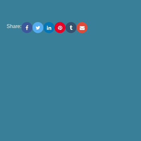
Share: