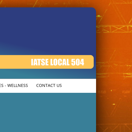
S - WELLNESS
CONTACT US