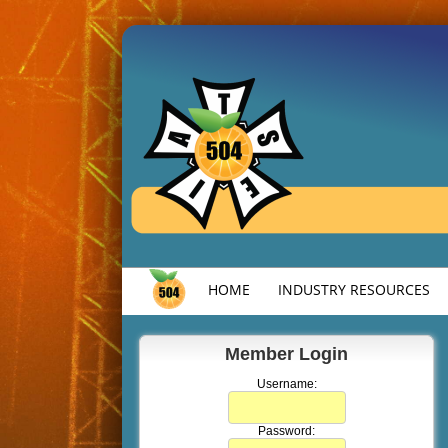
HOME
INDUSTRY RESOURCES
Member Login
Username:
Password: