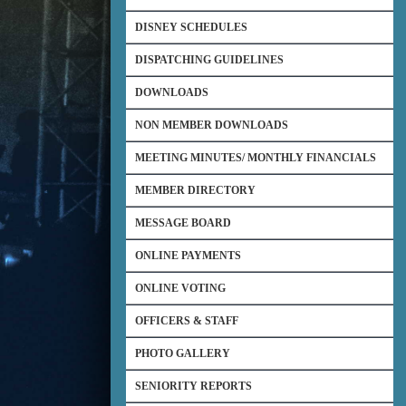
DISNEY SCHEDULES
DISPATCHING GUIDELINES
DOWNLOADS
NON MEMBER DOWNLOADS
MEETING MINUTES/ MONTHLY FINANCIALS
MEMBER DIRECTORY
MESSAGE BOARD
ONLINE PAYMENTS
ONLINE VOTING
OFFICERS & STAFF
PHOTO GALLERY
SENIORITY REPORTS