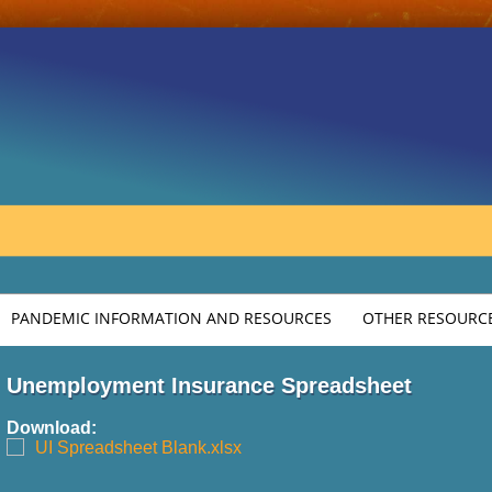
PANDEMIC INFORMATION AND RESOURCES
OTHER RESOURCE
Unemployment Insurance Spreadsheet
Download:
UI Spreadsheet Blank.xlsx