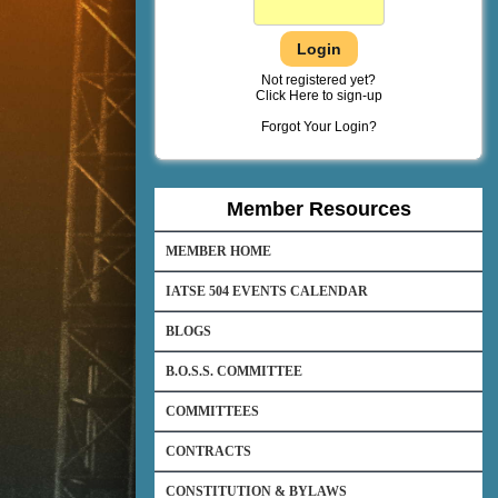
Not registered yet?
Click Here to sign-up
Forgot Your Login?
Member Resources
MEMBER HOME
IATSE 504 EVENTS CALENDAR
BLOGS
B.O.S.S. COMMITTEE
COMMITTEES
CONTRACTS
CONSTITUTION & BYLAWS