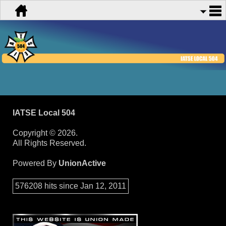
IATSE Local 504
Copyright © 2026.
All Rights Reserved.
Powered By
UnionActive
576208 hits since Jan 12, 2011