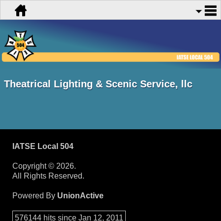
Theatrical Lighting & Scenic Service, llc
IATSE Local 504
Copyright © 2026.
All Rights Reserved.
Powered By
UnionActive
576144 hits since Jan 12, 2011